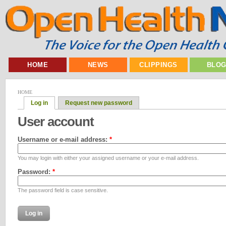
HOME
NEWS
CLIPPINGS
BLO
HOME
Log in
Request new password
User account
Username or e-mail address:
*
You may login with either your assigned username or your e-mail address.
Password:
*
The password field is case sensitive.