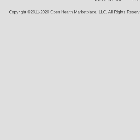
Copyright ©2011-2020 Open Health Marketplace, LLC. All Rights Reserv