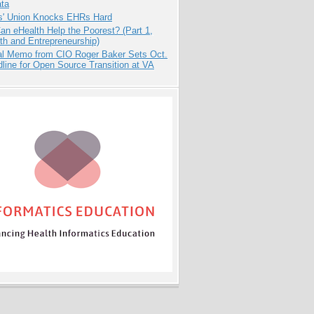
ata
s' Union Knocks EHRs Hard
n eHealth Help the Poorest? (Part 1,
th and Entrepreneurship)
nal Memo from CIO Roger Baker Sets Oct.
line for Open Source Transition at VA