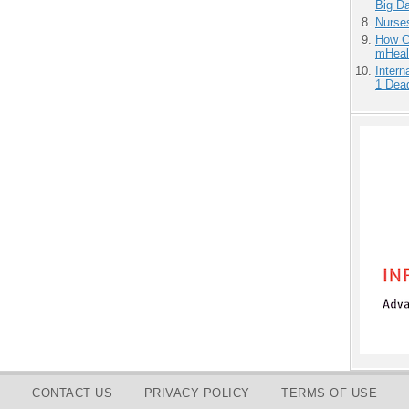
Big D
Nurse
How Ca
mHeal
Inter
1 Dead
CONTACT US
PRIVACY POLICY
TERMS OF USE