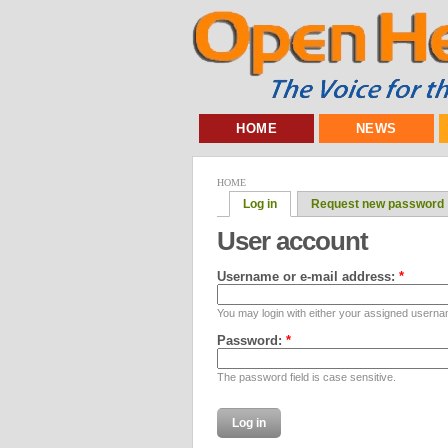
HOME
NEWS
HOME
Log in
Request new password
User account
Username or e-mail address:
*
You may login with either your assigned userna
Password:
*
The password field is case sensitive.