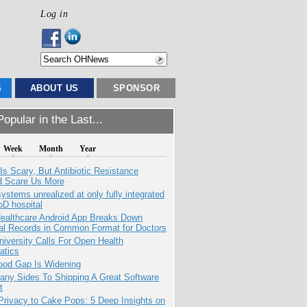
Log in
S
ABOUT US
SPONSOR
opular in the Last...
Week
Month
Year
Is Scary, But Antibiotic Resistance
d Scare Us More
systems unrealized at only fully integrated
oD hospital
ealthcare Android App Breaks Down
al Records in Common Format for Doctors
niversity Calls For Open Health
atics
ood Gap Is Widening
any Sides To Shipping A Great Software
t
Privacy to Cake Pops: 5 Deep Insights on