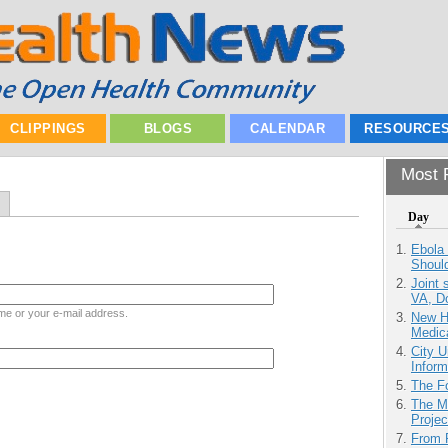
CLIPPINGS
BLOGS
CALENDAR
RESOURCE
Most P
Day
Ebola 
Shoul
Joint 
VA, D
me or your e-mail address.
New H
Medic
City U
Inform
The F
The M
Projec
From 