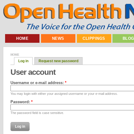
HOME
NEWS
CLIPPINGS
BLO
HOME
Log in
Request new password
User account
Username or e-mail address:
*
You may login with either your assigned username or your e-mail address.
Password:
*
The password field is case sensitive.