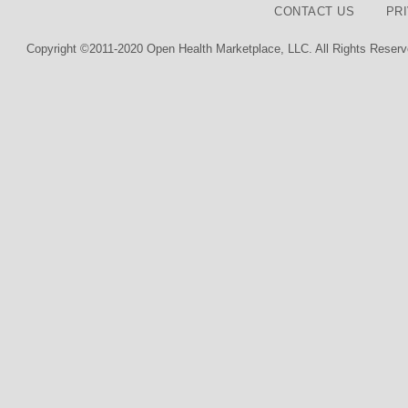
CONTACT US
PR
Copyright ©2011-2020 Open Health Marketplace, LLC. All Rights Reserv