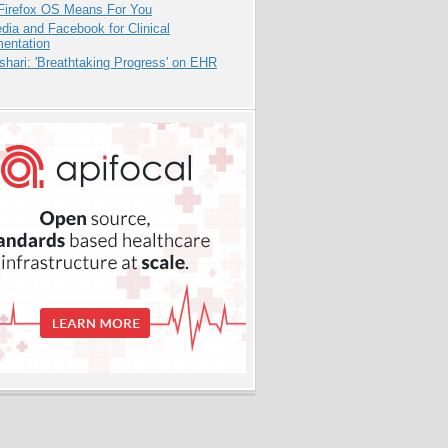
Firefox OS Means For You
dia and Facebook for Clinical
entation
hari: 'Breathtaking Progress' on EHR