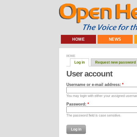
HOME
NEWS
HOME
Log in
Request new password
User account
Username or e-mail address:
*
You may login with either your assigned userna
Password:
*
The password field is case sensitive.