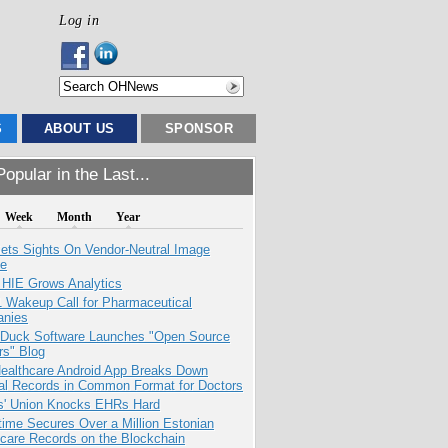
Log in
S
ABOUT US
SPONSOR
opular in the Last...
Week
Month
Year
ets Sights On Vendor-Neutral Image
ve
 HIE Grows Analytics
1 Wakeup Call for Pharmaceutical
nies
 Duck Software Launches "Open Source
rs" Blog
ealthcare Android App Breaks Down
al Records in Common Format for Doctors
s' Union Knocks EHRs Hard
ime Secures Over a Million Estonian
care Records on the Blockchain