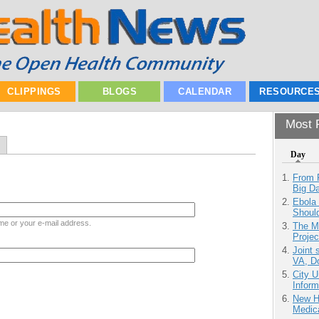
CLIPPINGS
BLOGS
CALENDAR
RESOURCE
Most P
Day
From 
Big D
Ebola 
Shoul
me or your e-mail address.
The M
Projec
Joint 
VA, D
City U
Inform
New H
Medic