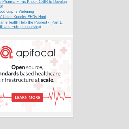
te Pharma Firms Knock CSIR to Develop
ug
ood Gap Is Widening
s' Union Knocks EHRs Hard
n eHealth Help the Poorest? (Part 1,
th and Entrepreneurship)