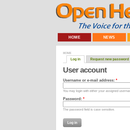
HOME
NEWS
HOME
Log in
Request new password
User account
Username or e-mail address:
*
You may login with either your assigned userna
Password:
*
The password field is case sensitive.