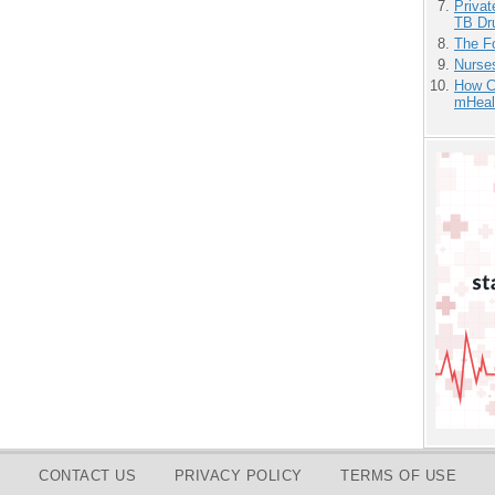
Priva
TB Dr
The F
Nurse
How Ca
mHeal
CONTACT US
PRIVACY POLICY
TERMS OF USE