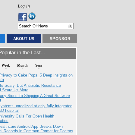
Log in
S
ABOUT US
SPONSOR
opular in the Last...
Week
Month
Year
Privacy to Cake Pops: 5 Deep Insights on
ata
Is Scary, But Antibiotic Resistance
d Scare Us More
any Sides To Shipping A Great Software
t
systems unrealized at only fully integrated
oD hospital
niversity Calls For Open Health
atics
ealthcare Android App Breaks Down
al Records in Common Format for Doctors