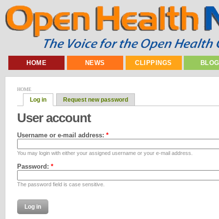
HOME
NEWS
CLIPPINGS
BLO
HOME
Log in
Request new password
User account
Username or e-mail address:
*
You may login with either your assigned username or your e-mail address.
Password:
*
The password field is case sensitive.