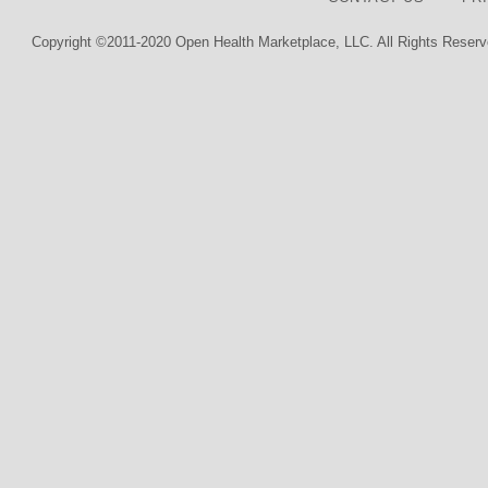
Copyright ©2011-2020 Open Health Marketplace, LLC. All Rights Reserv