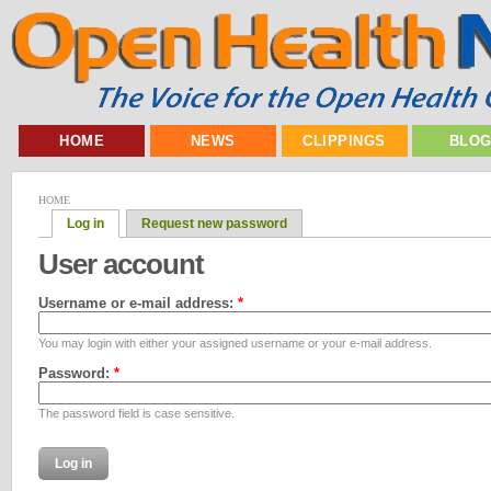
HOME
NEWS
CLIPPINGS
BLO
HOME
Log in
Request new password
User account
Username or e-mail address:
*
You may login with either your assigned username or your e-mail address.
Password:
*
The password field is case sensitive.