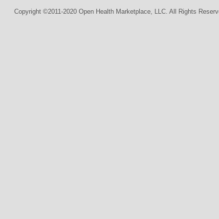
Copyright ©2011-2020 Open Health Marketplace, LLC. All Rights Reserv