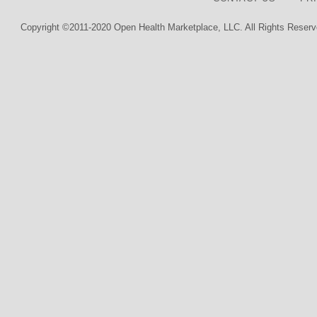
Copyright ©2011-2020 Open Health Marketplace, LLC. All Rights Reserv