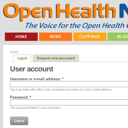
HOME
NEWS
CLIPPINGS
BLO
HOME
Log in
Request new password
User account
Username or e-mail address:
*
You may login with either your assigned username or your e-mail address.
Password:
*
The password field is case sensitive.