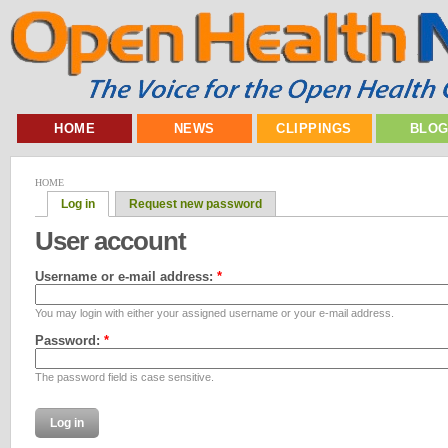
HOME
NEWS
CLIPPINGS
BLO
HOME
Log in
Request new password
User account
Username or e-mail address:
*
You may login with either your assigned username or your e-mail address.
Password:
*
The password field is case sensitive.