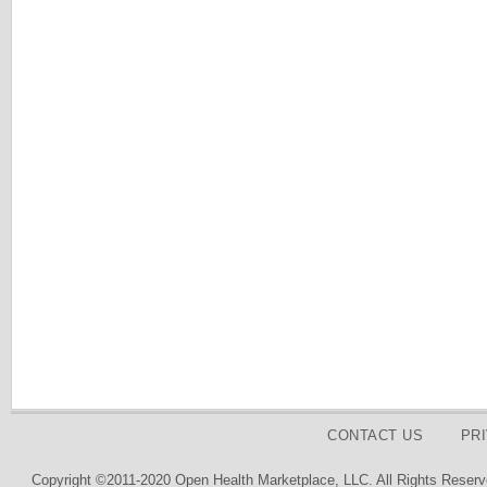
CONTACT US
PR
Copyright ©2011-2020 Open Health Marketplace, LLC. All Rights Reserv