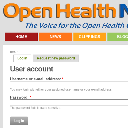
HOME
NEWS
CLIPPINGS
BLO
HOME
Log in
Request new password
User account
Username or e-mail address:
*
You may login with either your assigned username or your e-mail address.
Password:
*
The password field is case sensitive.