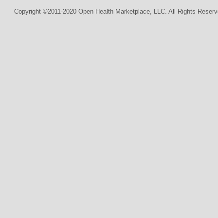
Copyright ©2011-2020 Open Health Marketplace, LLC. All Rights Reserv