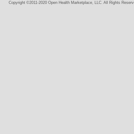
Copyright ©2011-2020 Open Health Marketplace, LLC. All Rights Reserv