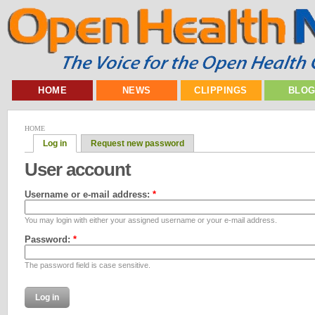
HOME
NEWS
CLIPPINGS
BLO
HOME
Log in
Request new password
User account
Username or e-mail address:
*
You may login with either your assigned username or your e-mail address.
Password:
*
The password field is case sensitive.