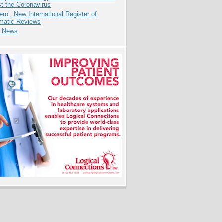
t the Coronavirus
ero’, New International Register of
matic Reviews
e News