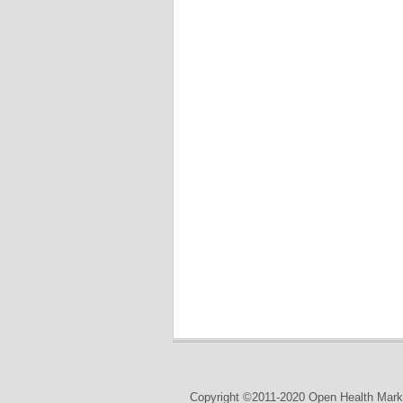
Copyright ©2011-2020 Open Health Marke