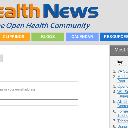
CLIPPINGS
BLOGS
CALENDAR
RESOURCE
Most P
Day
VA Stu
Medic
Poor
OpenCl
me or your e-mail address.
Will 
Engag
ABILI
Accre
Forme
Teleh
Tricar
Using