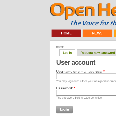
HOME
NEWS
HOME
Log in
Request new password
User account
Username or e-mail address:
*
You may login with either your assigned userna
Password:
*
The password field is case sensitive.