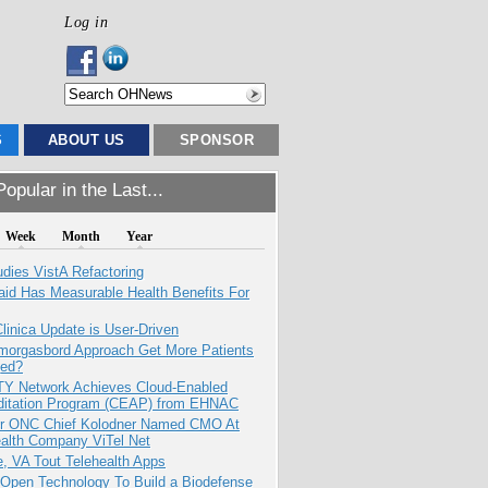
Log in
S
ABOUT US
SPONSOR
opular in the Last...
Week
Month
Year
dies VistA Refactoring
aid Has Measurable Health Benefits For
inica Update is User-Driven
Smorgasbord Approach Get More Patients
ed?
TY Network Achieves Cloud-Enabled
ditation Program (CEAP) from EHNAC
r ONC Chief Kolodner Named CMO At
ealth Company ViTel Net
e, VA Tout Telehealth Apps
 Open Technology To Build a Biodefense