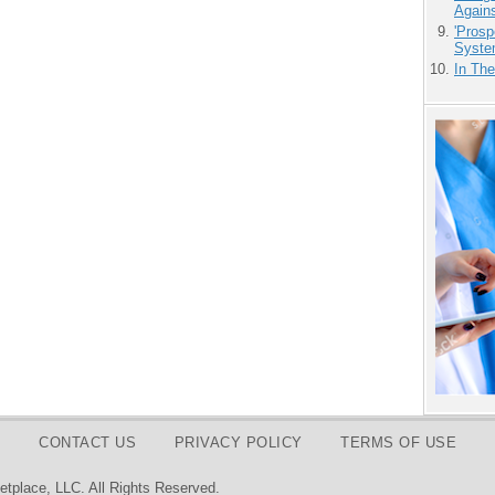
Agains
'Prosp
Syste
In Th
CONTACT US
PRIVACY POLICY
TERMS OF USE
tplace, LLC. All Rights Reserved.