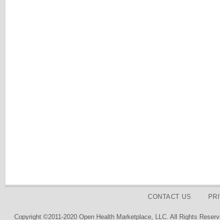
CONTACT US
PR
Copyright ©2011-2020 Open Health Marketplace, LLC. All Rights Reserv