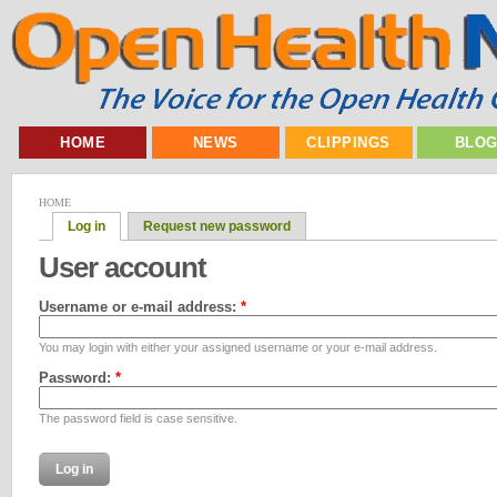
HOME
NEWS
CLIPPINGS
BLO
HOME
Log in
Request new password
User account
Username or e-mail address:
*
You may login with either your assigned username or your e-mail address.
Password:
*
The password field is case sensitive.