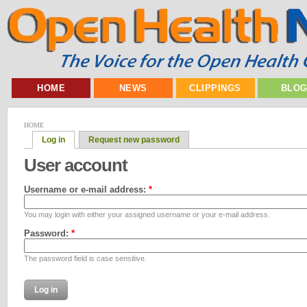
HOME
NEWS
CLIPPINGS
BLO
HOME
Log in
Request new password
User account
Username or e-mail address:
*
You may login with either your assigned username or your e-mail address.
Password:
*
The password field is case sensitive.