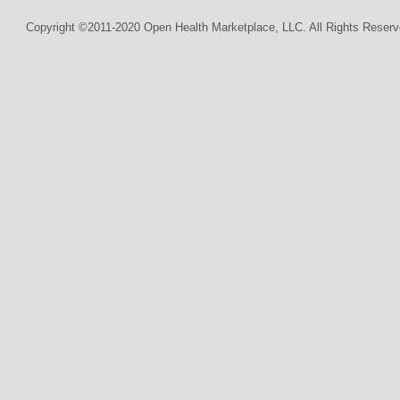
Copyright ©2011-2020 Open Health Marketplace, LLC. All Rights Reserv