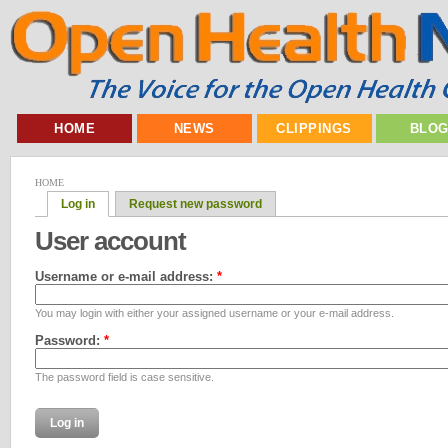
HOME
NEWS
CLIPPINGS
BLO
HOME
Log in
Request new password
User account
Username or e-mail address:
*
You may login with either your assigned username or your e-mail address.
Password:
*
The password field is case sensitive.