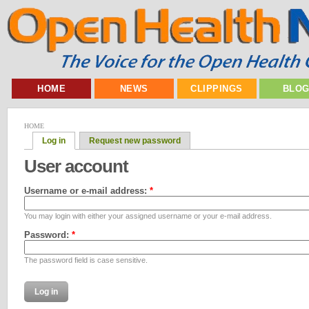
HOME
NEWS
CLIPPINGS
BLO
HOME
Log in
Request new password
User account
Username or e-mail address:
*
You may login with either your assigned username or your e-mail address.
Password:
*
The password field is case sensitive.