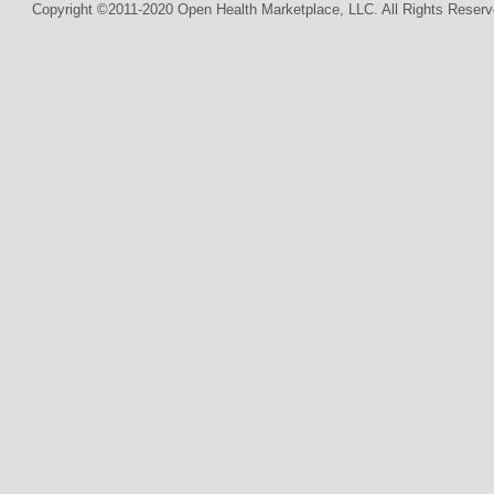
Copyright ©2011-2020 Open Health Marketplace, LLC. All Rights Reserv