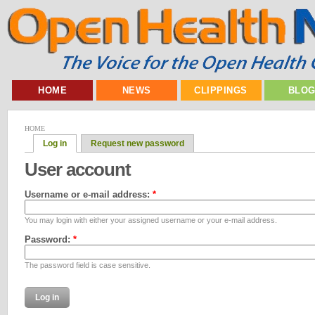
HOME
NEWS
CLIPPINGS
BLO
HOME
Log in
Request new password
User account
Username or e-mail address:
*
You may login with either your assigned username or your e-mail address.
Password:
*
The password field is case sensitive.