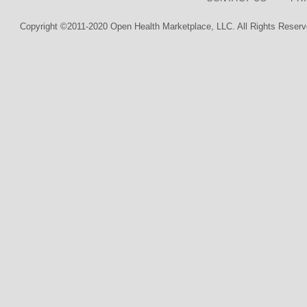
Copyright ©2011-2020 Open Health Marketplace, LLC. All Rights Reserv