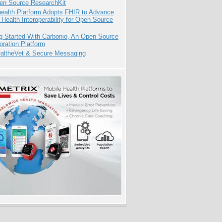
pen Source ResearchKit
health Platform Adopts FHIR to Advance
l Health Interoperability for Open Source
g Started With Carbonio, An Open Source
oration Platform
altheVet & Secure Messaging