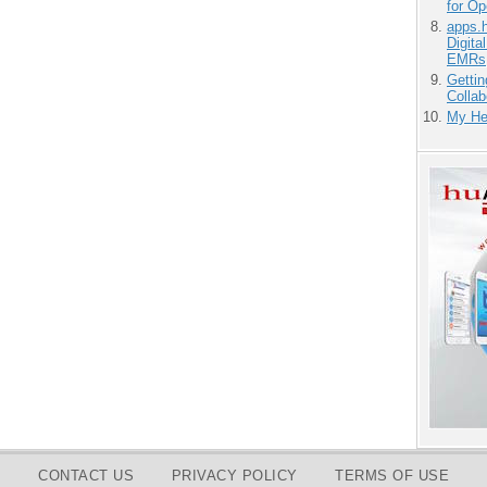
for O
apps.
Digita
EMRs
Gettin
Collab
My He
CONTACT US
PRIVACY POLICY
TERMS OF USE