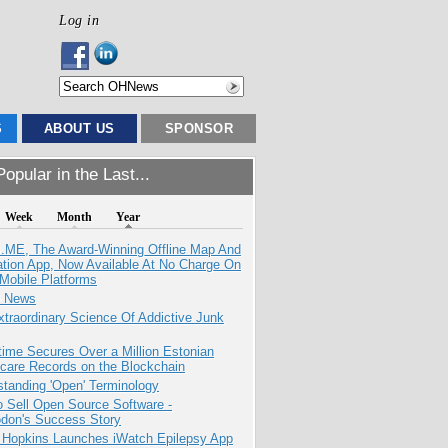
Log in
S
ABOUT US
SPONSOR
opular in the Last...
Week
Month
Year
ME, The Award-Winning Offline Map And
ation App, Now Available At No Charge On
Mobile Platforms
e News
traordinary Science Of Addictive Junk
ime Secures Over a Million Estonian
care Records on the Blockchain
tanding 'Open' Terminology
 Sell Open Source Software -
odon's Success Story
 Hopkins Launches iWatch Epilepsy App