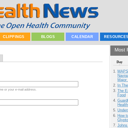
CLIPPINGS
BLOGS
CALENDAR
RESOURCE
Most P
Day
MAPS.
Navig
Major 
In Th
me or your e-mail address.
The Ex
Food
Guardt
Health
Unders
How to
Glypt
Johns