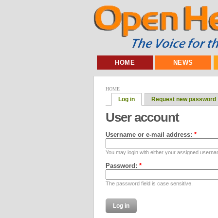
HOME
NEWS
HOME
Log in
Request new password
User account
Username or e-mail address:
*
You may login with either your assigned userna
Password:
*
The password field is case sensitive.