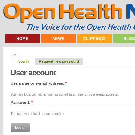
HOME
NEWS
CLIPPINGS
BLO
HOME
Log in
Request new password
User account
Username or e-mail address:
*
You may login with either your assigned username or your e-mail address.
Password:
*
The password field is case sensitive.