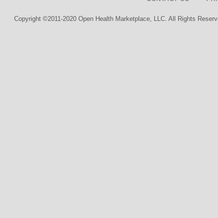
Copyright ©2011-2020 Open Health Marketplace, LLC. All Rights Reserv