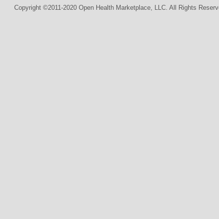
Copyright ©2011-2020 Open Health Marketplace, LLC. All Rights Reserv