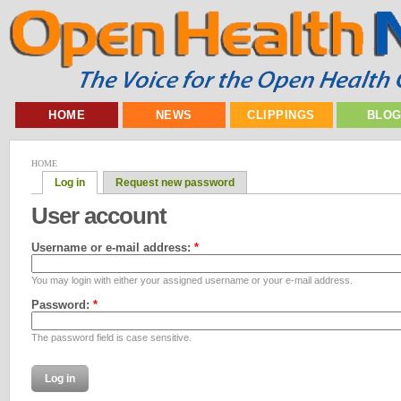
HOME
NEWS
CLIPPINGS
BLO
HOME
Log in
Request new password
User account
Username or e-mail address:
*
You may login with either your assigned username or your e-mail address.
Password:
*
The password field is case sensitive.