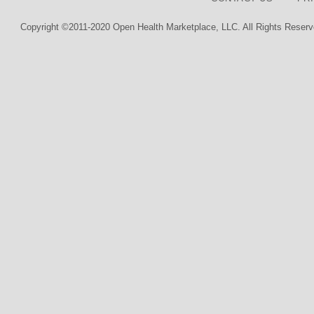
Copyright ©2011-2020 Open Health Marketplace, LLC. All Rights Reserv