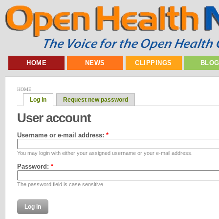
HOME
NEWS
CLIPPINGS
BLO
HOME
Log in
Request new password
User account
Username or e-mail address:
*
You may login with either your assigned username or your e-mail address.
Password:
*
The password field is case sensitive.