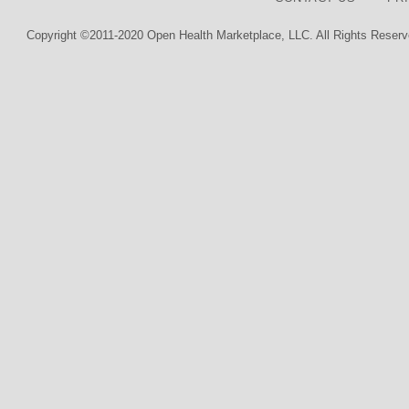
Copyright ©2011-2020 Open Health Marketplace, LLC. All Rights Reserv