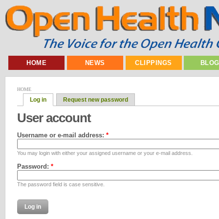
HOME
NEWS
CLIPPINGS
BLO
HOME
Log in
Request new password
User account
Username or e-mail address:
*
You may login with either your assigned username or your e-mail address.
Password:
*
The password field is case sensitive.