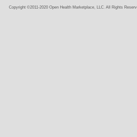
Copyright ©2011-2020 Open Health Marketplace, LLC. All Rights Reserv