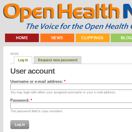
HOME
NEWS
CLIPPINGS
BLO
HOME
Log in
Request new password
User account
Username or e-mail address:
*
You may login with either your assigned username or your e-mail address.
Password:
*
The password field is case sensitive.