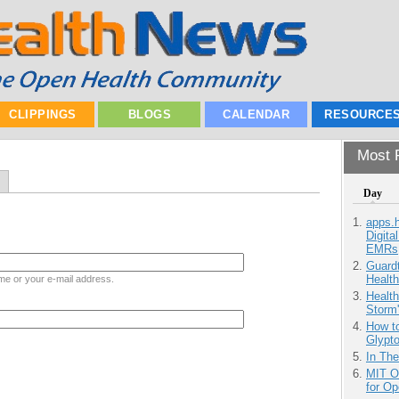
CLIPPINGS
BLOGS
CALENDAR
RESOURCE
Most P
Day
apps.
Digita
EMRs
Guardt
Health
me or your e-mail address.
Health
Storm'
How to
Glypt
In Th
MIT O
for O