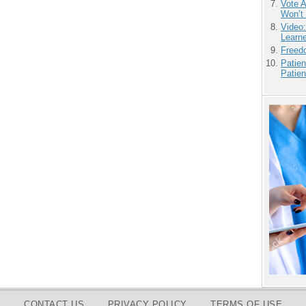
Vote 
Won’t
Video
Learn
Freedo
Patien
Patien
CONTACT US
PRIVACY POLICY
TERMS OF USE