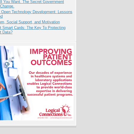
All You Want. The Secret Government
 Change.
: Open Technology Development: Lessons
ed
m, Social Support, and Motivation
t Smart Cards: The Key To Protecting
t Data?