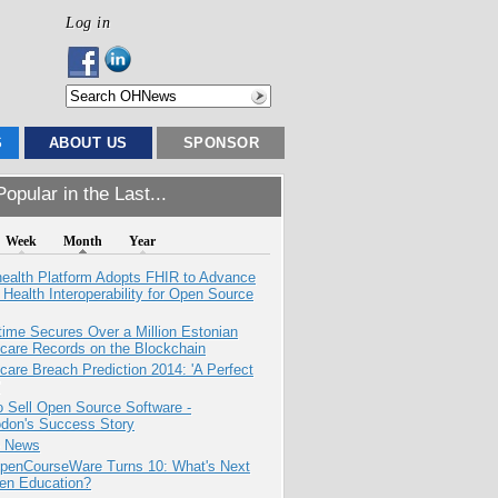
Log in
S
ABOUT US
SPONSOR
opular in the Last...
Week
Month
Year
health Platform Adopts FHIR to Advance
l Health Interoperability for Open Source
ime Secures Over a Million Estonian
care Records on the Blockchain
care Breach Prediction 2014: 'A Perfect
 Sell Open Source Software -
odon's Success Story
e News
penCourseWare Turns 10: What's Next
pen Education?