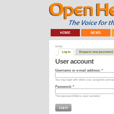
HOME
NEWS
HOME
Log in
Request new password
User account
Username or e-mail address:
*
You may login with either your assigned userna
Password:
*
The password field is case sensitive.