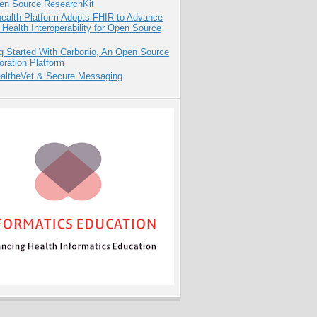
pen Source ResearchKit
health Platform Adopts FHIR to Advance
l Health Interoperability for Open Source
g Started With Carbonio, An Open Source
oration Platform
altheVet & Secure Messaging