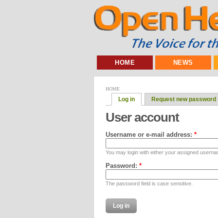
HOME
NEWS
HOME
Log in
Request new password
User account
Username or e-mail address:
*
You may login with either your assigned userna
Password:
*
The password field is case sensitive.