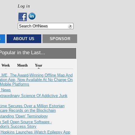
Log in
S
ABOUT US
SPONSOR
opular in the Last...
Week
Month
Year
ME, The Award-Winning Offline Map And
ation App, Now Available At No Charge On
Mobile Platforms
e News
traordinary Science Of Addictive Junk
ime Secures Over a Million Estonian
care Records on the Blockchain
tanding 'Open' Terminology
 Sell Open Source Software -
odon's Success Story
 Hopkins Launches iWatch Epilepsy App