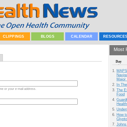
CLIPPINGS
BLOGS
CALENDAR
RESOURCE
Most P
Day
MAPS.
Navig
Major 
In Th
me or your e-mail address.
The Ex
Food
Guardt
Health
Unders
How to
Glypt
Johns