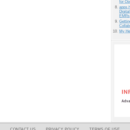
for O
apps.
Digita
EMRs
Gettin
Collab
My He
CONTACT US
PRIVACY POLICY
TERMS OF USE