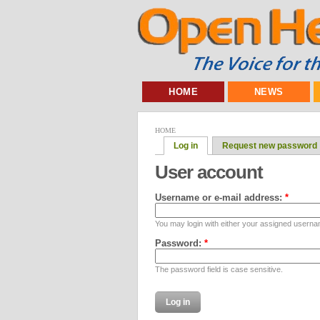
HOME
NEWS
HOME
Log in
Request new password
User account
Username or e-mail address:
*
You may login with either your assigned userna
Password:
*
The password field is case sensitive.