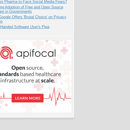
for Pharma to Face Social Media Fears?
ing Adoption of Free and Open Source
are in Governments
oogle Offers 'Brutal Choice' on Privacy
es
-Handed Software User's Plea