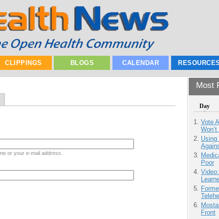
CLIPPINGS
BLOGS
CALENDAR
RESOURCE
Most P
Day
Vote 
Won’t
Using
Agains
me or your e-mail address.
Medic
Poor
Video
Learn
Forme
Teleh
Mostas
Front