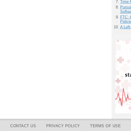
Time 
Pursu
Softw
FTC: G
Polici
A Left
CONTACT US
PRIVACY POLICY
TERMS OF USE