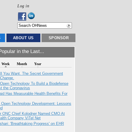
Log in
S
ABOUT US
SPONSOR
opular in the Last...
Week
Month
Year
All You Want. The Secret Government
 Change.
 Open Technology To Build a Biodefense
t the Coronavirus
aid Has Measurable Health Benefits For
: Open Technology Development: Lessons
ed
r ONC Chief Kolodner Named CMO At
ealth Company ViTel Net
hari: 'Breathtaking Progress' on EHR