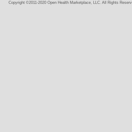
Copyright ©2011-2020 Open Health Marketplace, LLC. All Rights Reserv