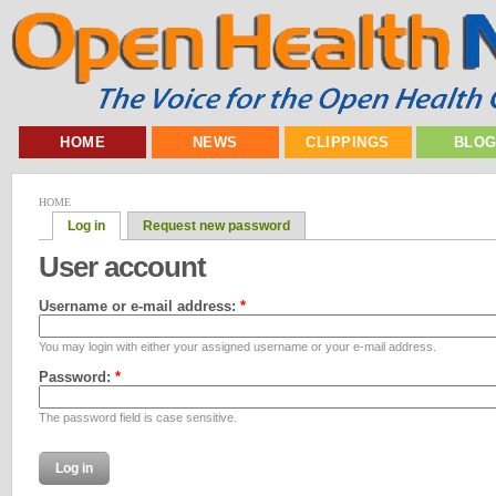
HOME
NEWS
CLIPPINGS
BLO
HOME
Log in
Request new password
User account
Username or e-mail address:
*
You may login with either your assigned username or your e-mail address.
Password:
*
The password field is case sensitive.