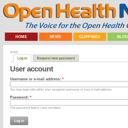
HOME
NEWS
CLIPPINGS
BLO
HOME
Log in
Request new password
User account
Username or e-mail address:
*
You may login with either your assigned username or your e-mail address.
Password:
*
The password field is case sensitive.