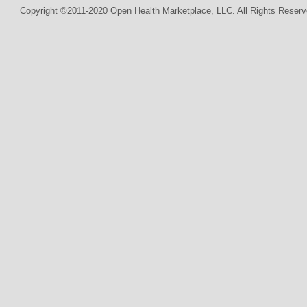
Copyright ©2011-2020 Open Health Marketplace, LLC. All Rights Reserv