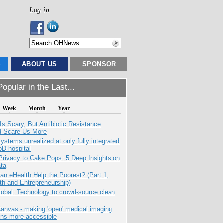
Log in
S
ABOUT US
SPONSOR
opular in the Last...
Week
Month
Year
Is Scary, But Antibiotic Resistance
d Scare Us More
systems unrealized at only fully integrated
oD hospital
Privacy to Cake Pops: 5 Deep Insights on
ata
n eHealth Help the Poorest? (Part 1,
th and Entrepreneurship)
obal: Technology to crowd-source clean
anvas - making 'open' medical imaging
ons more accessible