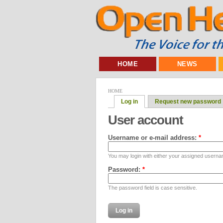
HOME
NEWS
HOME
Log in
Request new password
User account
Username or e-mail address:
*
You may login with either your assigned userna
Password:
*
The password field is case sensitive.