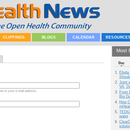
CLIPPINGS
BLOGS
CALENDAR
RESOURCE
Most P
Day
Ebola 
Shoul
Joint 
VA, D
me or your e-mail address.
From 
Big D
How Ca
mHeal
TEDGl
water
ClearC
soluti