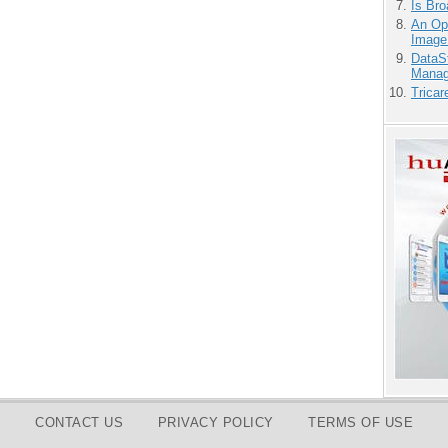
Is Bro
An Ope
Image
DataS
Manag
Tricar
CONTACT US
PRIVACY POLICY
TERMS OF USE