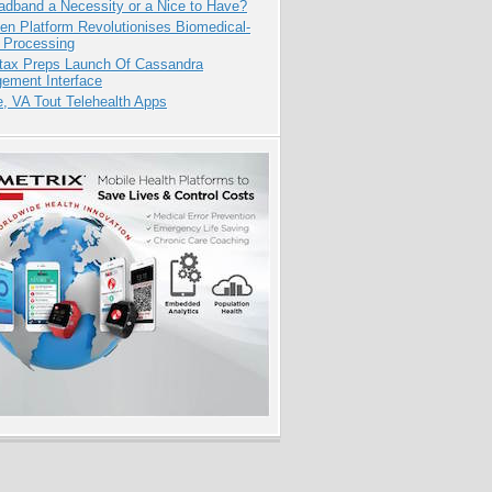
adband a Necessity or a Nice to Have?
n Platform Revolutionises Biomedical-
 Processing
tax Preps Launch Of Cassandra
ement Interface
e, VA Tout Telehealth Apps