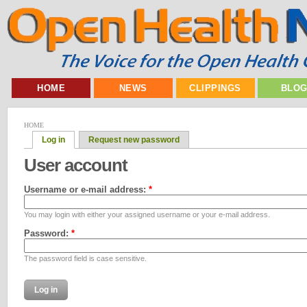
HOME
NEWS
CLIPPINGS
BLO
HOME
Log in
Request new password
User account
Username or e-mail address:
*
You may login with either your assigned username or your e-mail address.
Password:
*
The password field is case sensitive.