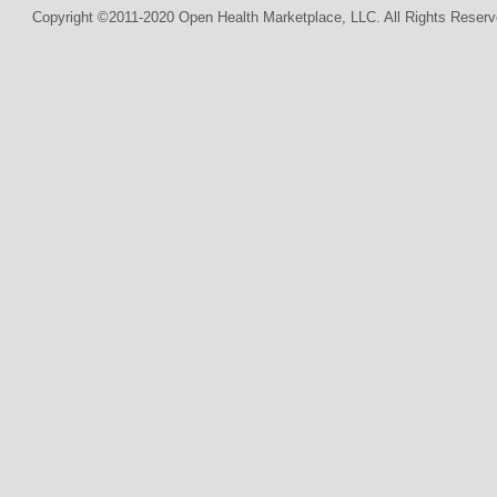
Copyright ©2011-2020 Open Health Marketplace, LLC. All Rights Reserv