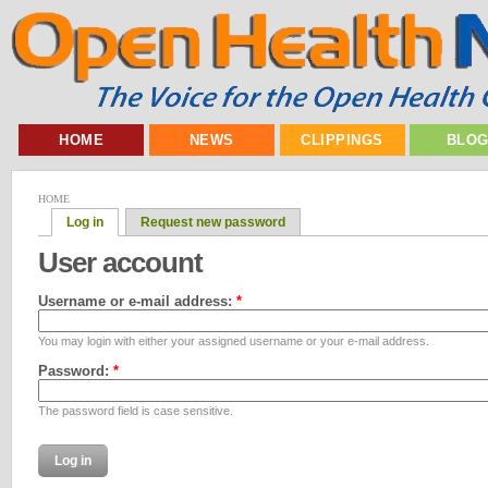
HOME
NEWS
CLIPPINGS
BLO
HOME
Log in
Request new password
User account
Username or e-mail address:
*
You may login with either your assigned username or your e-mail address.
Password:
*
The password field is case sensitive.