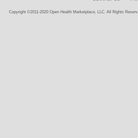
Copyright ©2011-2020 Open Health Marketplace, LLC. All Rights Reserv