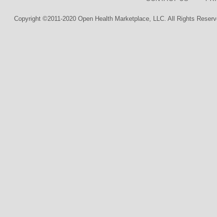
Copyright ©2011-2020 Open Health Marketplace, LLC. All Rights Reserv