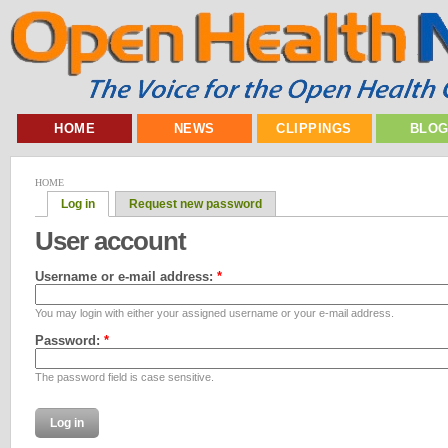
HOME
NEWS
CLIPPINGS
BLO
HOME
Log in
Request new password
User account
Username or e-mail address:
*
You may login with either your assigned username or your e-mail address.
Password:
*
The password field is case sensitive.