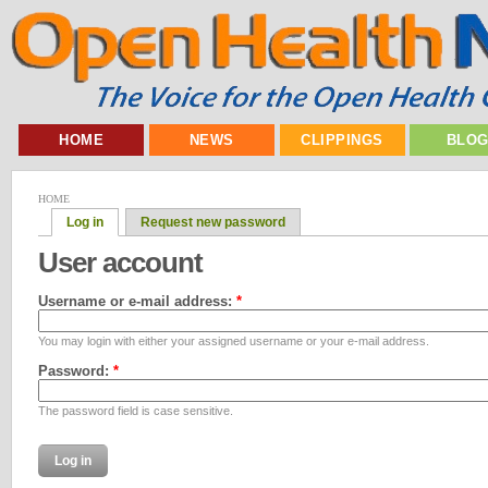
HOME
NEWS
CLIPPINGS
BLO
HOME
Log in
Request new password
User account
Username or e-mail address:
*
You may login with either your assigned username or your e-mail address.
Password:
*
The password field is case sensitive.