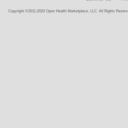
Copyright ©2011-2020 Open Health Marketplace, LLC. All Rights Reserv