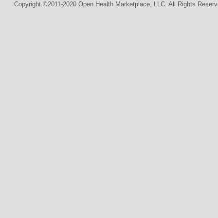
Copyright ©2011-2020 Open Health Marketplace, LLC. All Rights Reserv