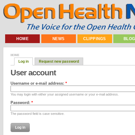
HOME
NEWS
CLIPPINGS
BLO
HOME
Log in
Request new password
User account
Username or e-mail address:
*
You may login with either your assigned username or your e-mail address.
Password:
*
The password field is case sensitive.