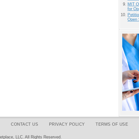
MIT O
for O
Petit
Open 
CONTACT US
PRIVACY POLICY
TERMS OF USE
tplace, LLC. All Rights Reserved.