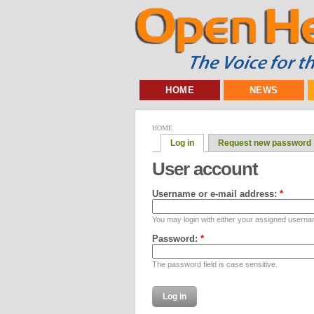
HOME
NEWS
HOME
Log in
Request new password
User account
Username or e-mail address:
*
You may login with either your assigned userna
Password:
*
The password field is case sensitive.