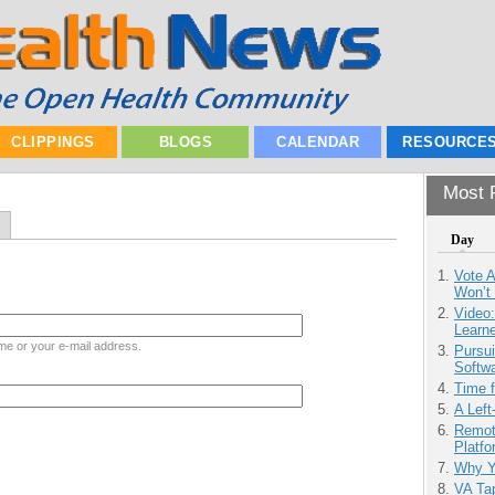
CLIPPINGS
BLOGS
CALENDAR
RESOURCE
Most P
Day
Vote 
Won’t
Video
Learn
me or your e-mail address.
Pursu
Softw
Time 
A Left
Remot
Platf
Why Y
VA Tap