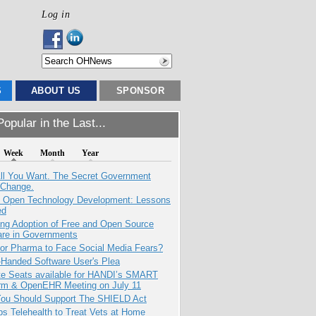
Log in
S
ABOUT US
SPONSOR
opular in the Last...
Week
Month
Year
All You Want. The Secret Government
 Change.
: Open Technology Development: Lessons
ed
ing Adoption of Free and Open Source
are in Governments
for Pharma to Face Social Media Fears?
-Handed Software User's Plea
e Seats available for HANDI’s SMART
orm & OpenEHR Meeting on July 11
ou Should Support The SHIELD Act
s Telehealth to Treat Vets at Home