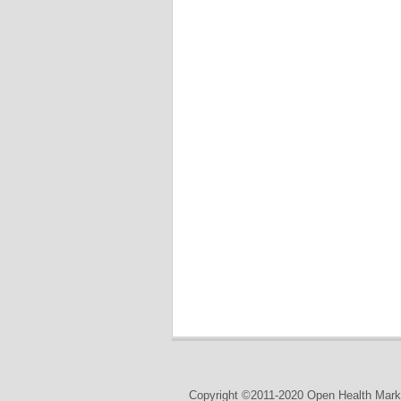
Copyright ©2011-2020 Open Health Marke