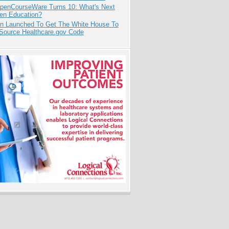
penCourseWare Turns 10: What's Next
pen Education?
ion Launched To Get The White House To
Source Healthcare.gov Code