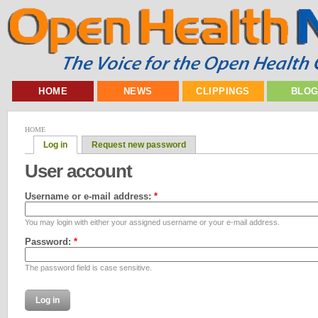
HOME
NEWS
CLIPPINGS
BLO
HOME
Log in
Request new password
User account
Username or e-mail address:
*
You may login with either your assigned username or your e-mail address.
Password:
*
The password field is case sensitive.