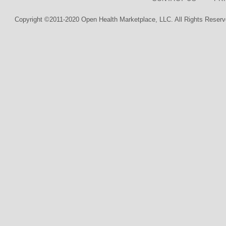
Copyright ©2011-2020 Open Health Marketplace, LLC. All Rights Reserv