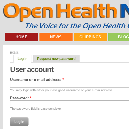
HOME
NEWS
CLIPPINGS
BLO
HOME
Log in
Request new password
User account
Username or e-mail address:
*
You may login with either your assigned username or your e-mail address.
Password:
*
The password field is case sensitive.