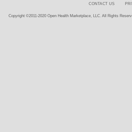
CONTACT US
PR
Copyright ©2011-2020 Open Health Marketplace, LLC. All Rights Reserv