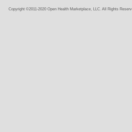
Copyright ©2011-2020 Open Health Marketplace, LLC. All Rights Reserv