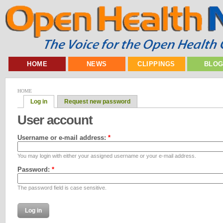
HOME
NEWS
CLIPPINGS
BLO
HOME
Log in
Request new password
User account
Username or e-mail address:
*
You may login with either your assigned username or your e-mail address.
Password:
*
The password field is case sensitive.