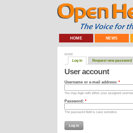
HOME
NEWS
HOME
Log in
Request new password
User account
Username or e-mail address:
*
You may login with either your assigned userna
Password:
*
The password field is case sensitive.