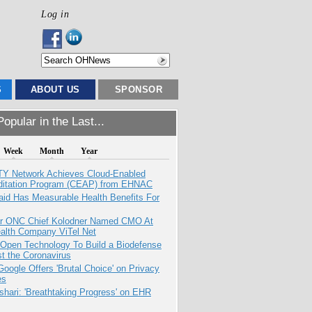
Log in
S
ABOUT US
SPONSOR
opular in the Last...
Week
Month
Year
TY Network Achieves Cloud-Enabled
ditation Program (CEAP) from EHNAC
aid Has Measurable Health Benefits For
r ONC Chief Kolodner Named CMO At
ealth Company ViTel Net
 Open Technology To Build a Biodefense
t the Coronavirus
oogle Offers 'Brutal Choice' on Privacy
es
hari: 'Breathtaking Progress' on EHR