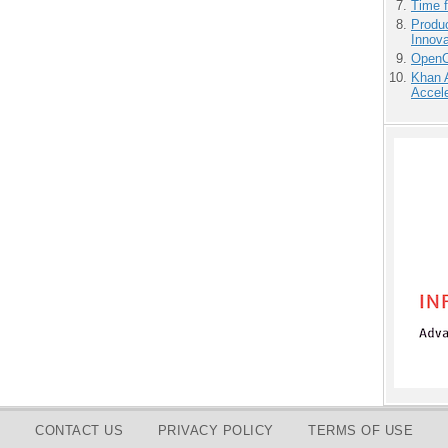
Time 
Produ
Innov
OpenCl
Khan 
Accele
CONTACT US
PRIVACY POLICY
TERMS OF USE