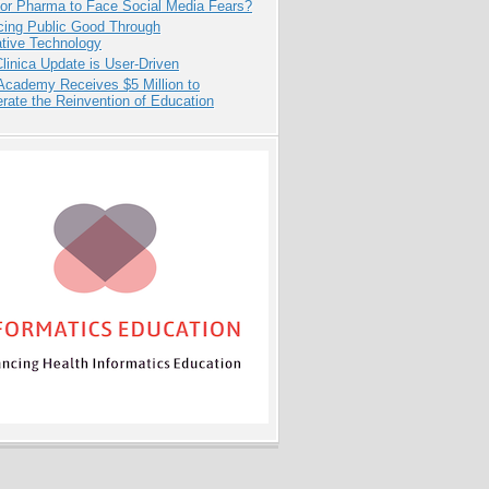
for Pharma to Face Social Media Fears?
cing Public Good Through
ative Technology
inica Update is User-Driven
Academy Receives $5 Million to
rate the Reinvention of Education