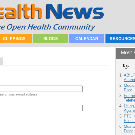
CLIPPINGS
BLOGS
CALENDAR
RESOURCE
Most P
Day
ABILI
Accre
Medic
Poor
me or your e-mail address.
Forme
Teleh
Using
Agains
FTC: G
Polici
Mostas
Front