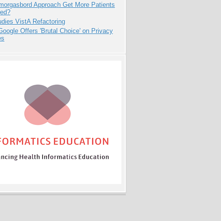
Smorgasbord Approach Get More Patients
ed?
dies VistA Refactoring
oogle Offers 'Brutal Choice' on Privacy
es