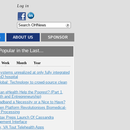
Log in
S
ABOUT US
SPONSOR
opular in the Last...
Week
Month
Year
systems unrealized at only fully integrated
oD hospital
obal: Technology to crowd-source clean
n eHealth Help the Poorest? (Part 1,
th and Entrepreneurship)
adband a Necessity or a Nice to Have?
n Platform Revolutionises Biomedical-
 Processing
tax Preps Launch Of Cassandra
ement Interface
e, VA Tout Telehealth Apps