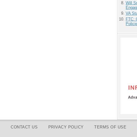
Will 
Engag
VA Stu
FTC: G
Polici
CONTACT US
PRIVACY POLICY
TERMS OF USE