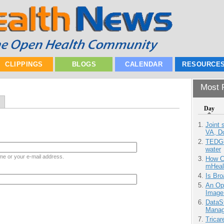
CLIPPINGS
BLOGS
CALENDAR
RESOURCE
Most P
Day
Joint 
VA, D
TEDGl
water
me or your e-mail address.
How Ca
mHeal
Is Bro
An Ope
Image
DataS
Manag
Tricar