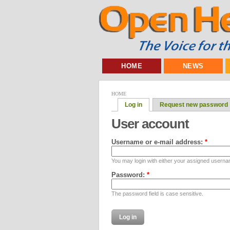
HOME
NEWS
HOME
Log in
Request new password
User account
Username or e-mail address:
*
You may login with either your assigned userna
Password:
*
The password field is case sensitive.