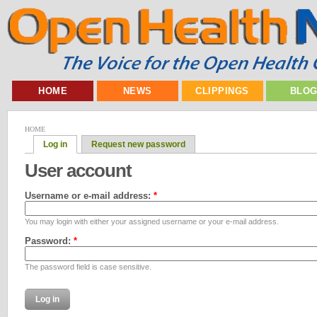
HOME
NEWS
CLIPPINGS
BLO
HOME
Log in
Request new password
User account
Username or e-mail address:
*
You may login with either your assigned username or your e-mail address.
Password:
*
The password field is case sensitive.