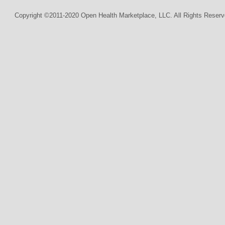
Copyright ©2011-2020 Open Health Marketplace, LLC. All Rights Reserv