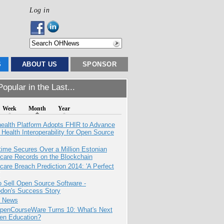
Log in
S
ABOUT US
SPONSOR
opular in the Last...
Week
Month
Year
health Platform Adopts FHIR to Advance
l Health Interoperability for Open Source
ime Secures Over a Million Estonian
care Records on the Blockchain
care Breach Prediction 2014: 'A Perfect
 Sell Open Source Software -
odon's Success Story
e News
penCourseWare Turns 10: What's Next
pen Education?