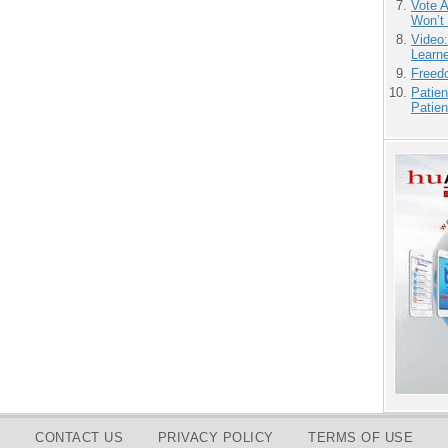
Vote 
Won’t
Video
Learn
Freedo
Patien
Patien
CONTACT US
PRIVACY POLICY
TERMS OF USE