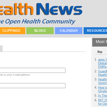
CLIPPINGS
BLOGS
CALENDAR
RESOURCE
Most P
Day
apps.
Digita
EMRs
Guardt
Health
me or your e-mail address.
Health
Storm'
How to
Glypt
In Th
MIT O
for O