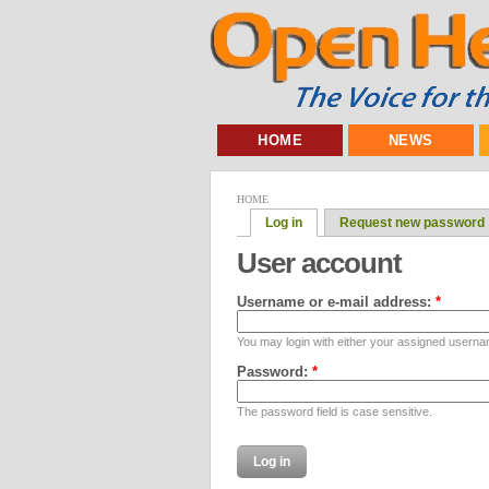
HOME
NEWS
HOME
Log in
Request new password
User account
Username or e-mail address:
*
You may login with either your assigned userna
Password:
*
The password field is case sensitive.