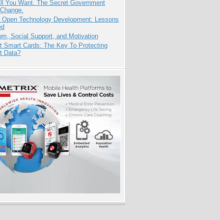
All You Want. The Secret Government
 Change.
: Open Technology Development: Lessons
ed
m, Social Support, and Motivation
t Smart Cards: The Key To Protecting
t Data?