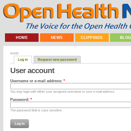
HOME
NEWS
CLIPPINGS
BLO
HOME
Log in
Request new password
User account
Username or e-mail address:
*
You may login with either your assigned username or your e-mail address.
Password:
*
The password field is case sensitive.