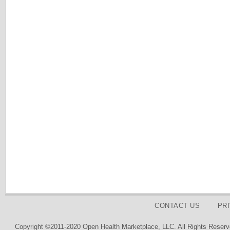
CONTACT US
PR
Copyright ©2011-2020 Open Health Marketplace, LLC. All Rights Reserv