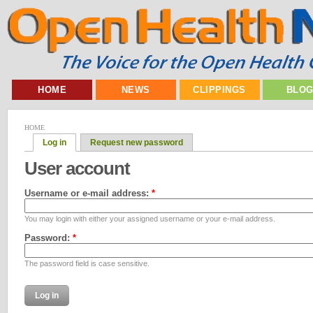
HOME
NEWS
CLIPPINGS
BLO
HOME
Log in
Request new password
User account
Username or e-mail address:
*
You may login with either your assigned username or your e-mail address.
Password:
*
The password field is case sensitive.