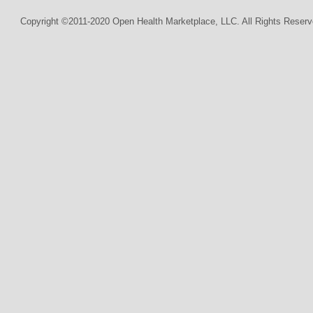
Copyright ©2011-2020 Open Health Marketplace, LLC. All Rights Reserv