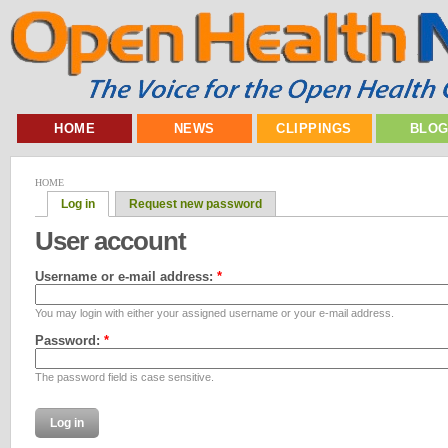
HOME
NEWS
CLIPPINGS
BLO
HOME
Log in
Request new password
User account
Username or e-mail address:
*
You may login with either your assigned username or your e-mail address.
Password:
*
The password field is case sensitive.