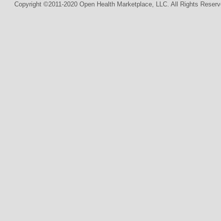
Copyright ©2011-2020 Open Health Marketplace, LLC. All Rights Reserv