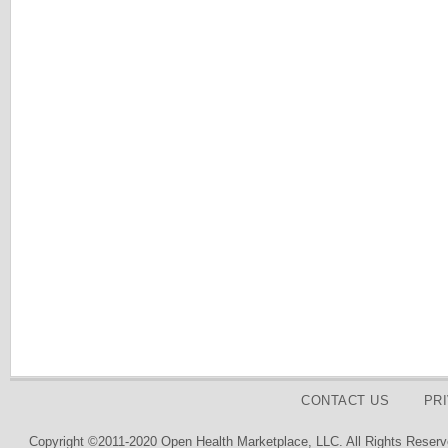
CONTACT US
PR
Copyright ©2011-2020 Open Health Marketplace, LLC. All Rights Reserv