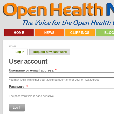
HOME
NEWS
CLIPPINGS
BLO
HOME
Log in
Request new password
User account
Username or e-mail address:
*
You may login with either your assigned username or your e-mail address.
Password:
*
The password field is case sensitive.