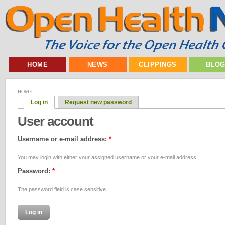
HOME
NEWS
CLIPPINGS
BLO
HOME
Log in
Request new password
User account
Username or e-mail address:
*
You may login with either your assigned username or your e-mail address.
Password:
*
The password field is case sensitive.