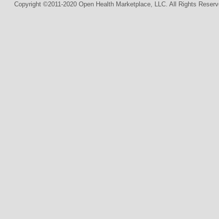
Copyright ©2011-2020 Open Health Marketplace, LLC. All Rights Reserv