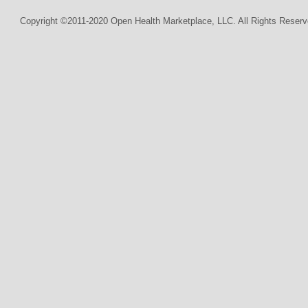
Copyright ©2011-2020 Open Health Marketplace, LLC. All Rights Reserv