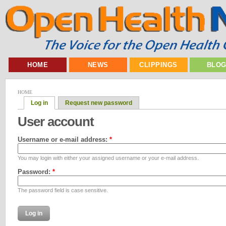
HOME
NEWS
CLIPPINGS
BLO
HOME
Log in
Request new password
User account
Username or e-mail address:
*
You may login with either your assigned username or your e-mail address.
Password:
*
The password field is case sensitive.