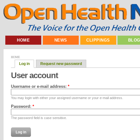
HOME
NEWS
CLIPPINGS
BLO
HOME
Log in
Request new password
User account
Username or e-mail address:
*
You may login with either your assigned username or your e-mail address.
Password:
*
The password field is case sensitive.