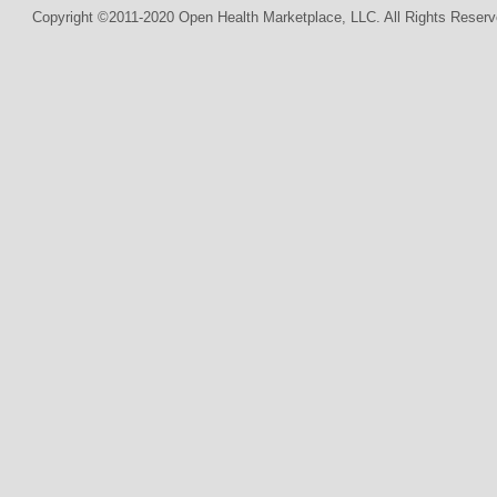
Copyright ©2011-2020 Open Health Marketplace, LLC. All Rights Reserv