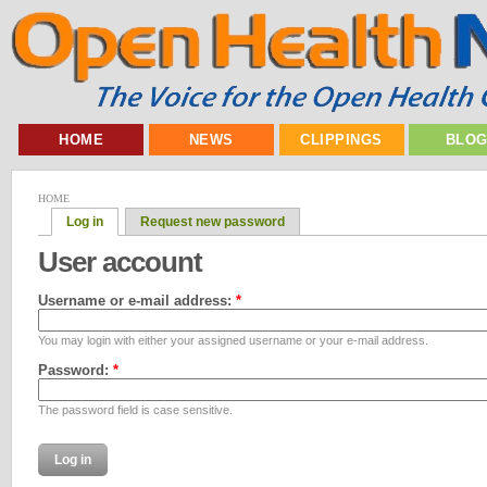
HOME
NEWS
CLIPPINGS
BLO
HOME
Log in
Request new password
User account
Username or e-mail address:
*
You may login with either your assigned username or your e-mail address.
Password:
*
The password field is case sensitive.