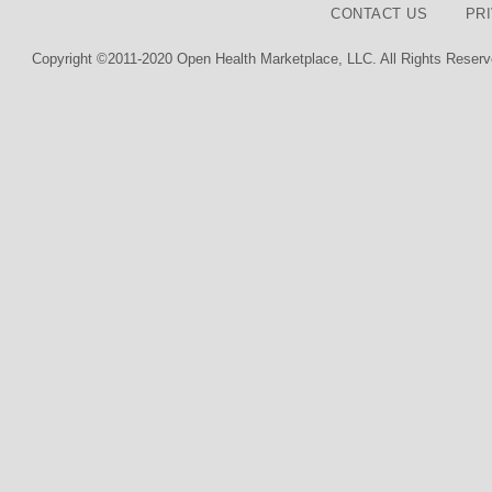
CONTACT US
PR
Copyright ©2011-2020 Open Health Marketplace, LLC. All Rights Reserv